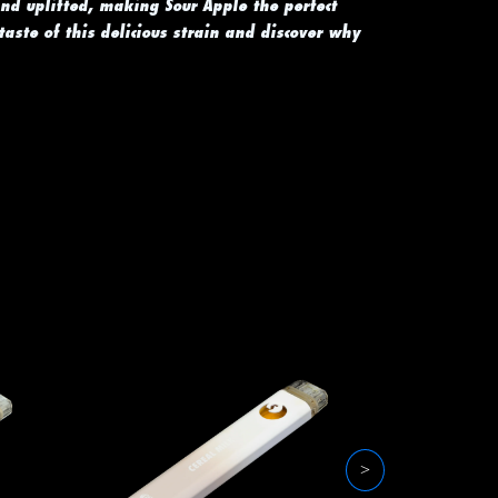
and uplifted, making Sour Apple the perfect
 taste of this delicious strain and discover why
>