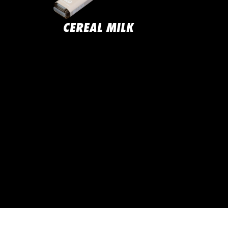
CEREAL MILK
JAC