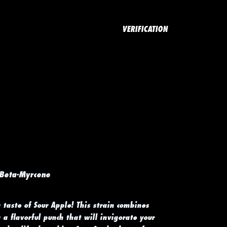
VERIFICATION
 Beta-Myrcene
 taste of Sour Apple! This strain combines
a flavorful punch that will invigorate your