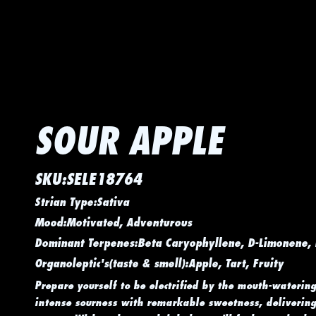
SOUR APPLE
SKU:SELE18764
Strian Type:Sativa
Mood:Motivated, Adventurous
Dominant Terpenes:Beta Caryophyllene, D-Limonene,
Organoleptic's(taste & smell):Apple, Tart, Fruity
Prepare yourself to be electrified by the mouth-watering
intense sourness with remarkable sweetness, delivering 