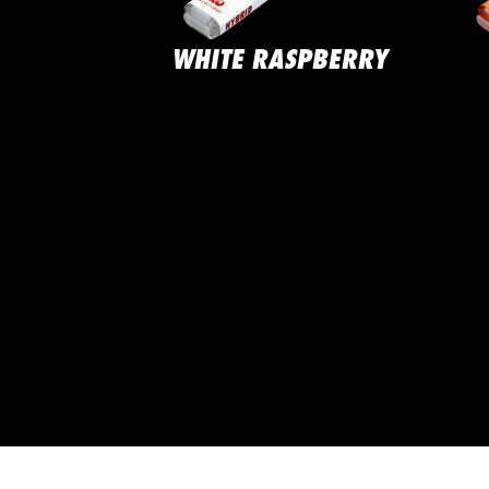
ND CAKE
WHITE RASPBERRY