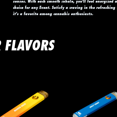
senses. With each smooth inhale, you'll feel energized 
choice for any Event. Satisfy a craving in the refreshing
it's a favorite among cannabis enthusiasts.
 FLAVORS