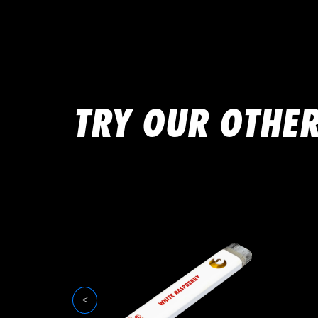
TRY OUR OTHER
<