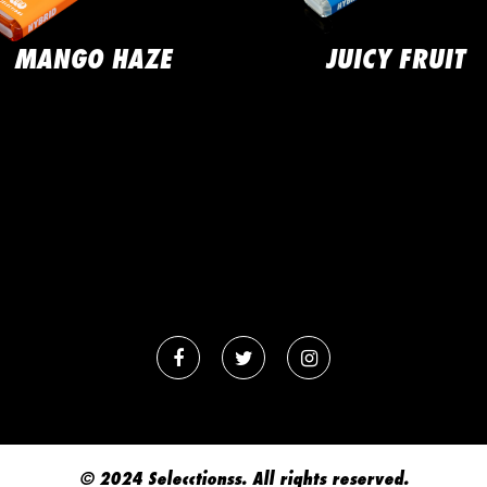
MANGO HAZE
JUICY FRUIT
© 2024 Selecctionss. All rights reserved.