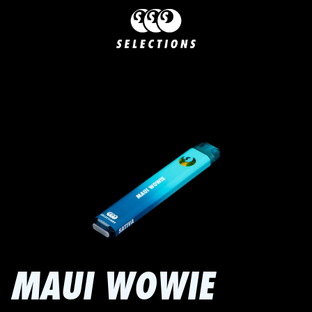
MAUI WOWIE