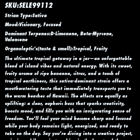
SKU:SELE99112
Strian Type:Sativa
Mood:Visionary, Focused
Dominant Terpenes:D-Limonene, Beta-Myrcene,
Valencene
Organoleptic's(taste & smell):Tropical, Fruity
The ultimate tropical getaway in a jar—an unforgettable
blend of island vibes and natural energy. With its sweet,
fruity aroma of ripe bananna, citrus, and a touch of
tropical earthiness, this sativa-dominant strain offers a
mouthwatering taste that immediately transports you to
the warm beaches of Hawaii. The effects are equally as
uplifting: a clear, euphoric buzz that sparks creativity,
boosts mood, and fills you with an invigorating sense of
freedom. You’ll feel your mind become sharp and focused
while your body remains light, energized, and ready to
take on the day. Say you’re diving into a creative project,