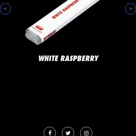
<
>
WHITE RASPBERRY