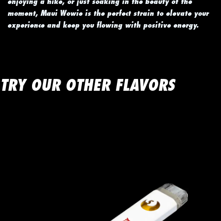
enjoying a hike, or just soaking in the beauty of the
moment, Maui Wowie is the perfect strain to elevate your
experience and keep you flowing with positive energy.
TRY OUR OTHER FLAVORS