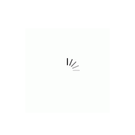
are where it really shines. Expect a euphoric, uplifting 
combined with a calming body buzz that melts away tens
you're looking for a mood boost, a creative spark, or si
Apricot delivers an experience that’s as refreshing as it
sharp, focused, and relaxed all at once, this strain is a
 FLAVORS
TE RASPBERRY
MANGO HAZE
JUICY 
WATERMELON RUSH
PEACHES N CR